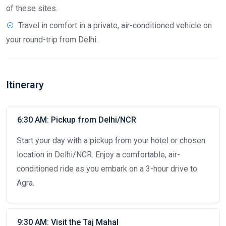
of these sites.
Travel in comfort in a private, air-conditioned vehicle on
your round-trip from Delhi.
Itinerary
6:30 AM: Pickup from Delhi/NCR
Start your day with a pickup from your hotel or chosen
location in Delhi/NCR. Enjoy a comfortable, air-
conditioned ride as you embark on a 3-hour drive to
Agra.
9:30 AM: Visit the Taj Mahal