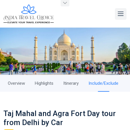
Overview
Highlights
Itinerary
Include/Exclude
Taj Mahal and Agra Fort Day tour
from Delhi by Car