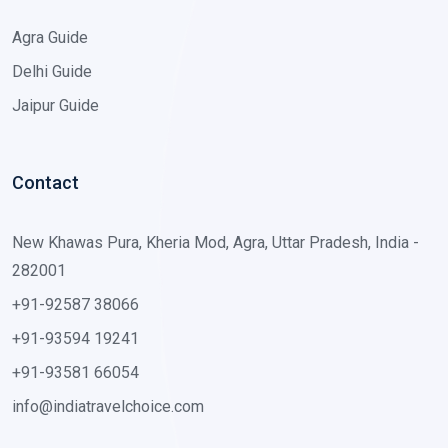
Agra Guide
Delhi Guide
Jaipur Guide
Contact
New Khawas Pura, Kheria Mod, Agra, Uttar Pradesh, India -
282001
+91-92587 38066
+91-93594 19241
+91-93581 66054
info@indiatravelchoice.com