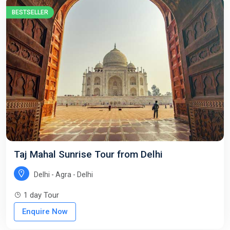
BESTSELLER
Taj Mahal Sunrise Tour from Delhi
Delhi - Agra - Delhi
1 day Tour
Enquire Now