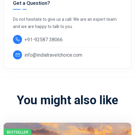
Get a Question?
Do not hesitate to give us a call. We are an expert team
and we are happy to talk to you.
+91-92587 38066
info@indiatravelchoice.com
You might also like
BESTSELLER