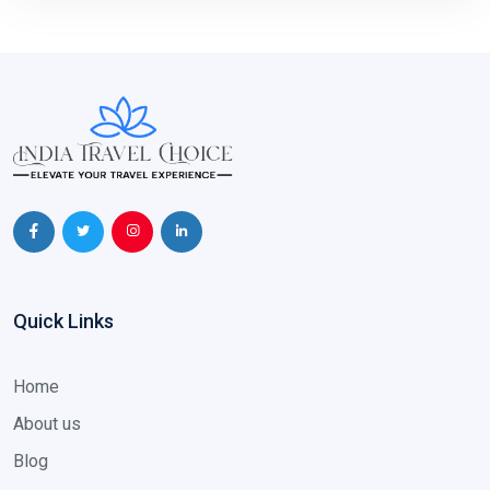
Quick Links
Home
About us
Blog