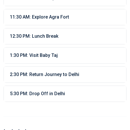
11:30 AM: Explore Agra Fort
12:30 PM: Lunch Break
1:30 PM: Visit Baby Taj
2:30 PM: Return Journey to Delhi
5:30 PM: Drop Off in Delhi