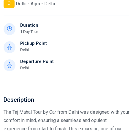
Delhi - Agra - Delhi
Duration
1 Day Tour
Pickup Point
Delhi
Departure Point
Delhi
Description
The Taj Mahal Tour by Car from Delhi was designed with your
comfort in mind, ensuring a seamless and opulent
experience from start to finish. This excursion, one of our