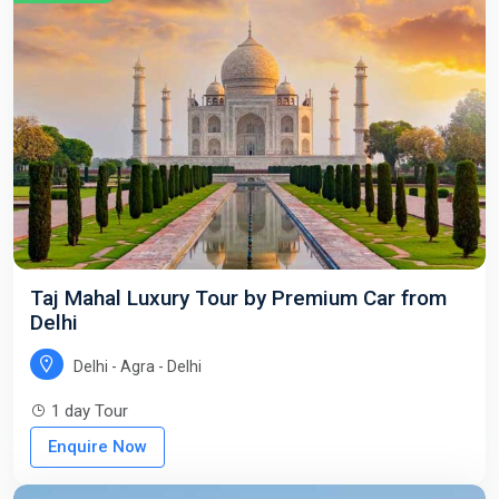
Taj Mahal Luxury Tour by Premium Car from
Delhi
Delhi - Agra - Delhi
1 day Tour
Enquire Now