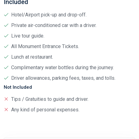
Included
Hotel/Airport pick-up and drop-off.
Private air-conditioned car with a driver.
Live tour guide.
All Monument Entrance Tickets.
Lunch at restaurant.
Complimentary water bottles during the journey.
Driver allowances, parking fees, taxes, and tolls.
Not Included
Tips / Gratuities to guide and driver.
Any kind of personal expenses.