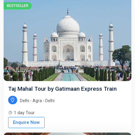
BESTSELLER
Taj Mahal Tour by Gatimaan Express Train
Delhi - Agra - Delhi
1 day Tour
Enquire Now