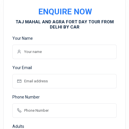
ENQUIRE NOW
TAJ MAHAL AND AGRA FORT DAY TOUR FROM
DELHI BY CAR
Your Name
Your Email
Phone Number
Adults