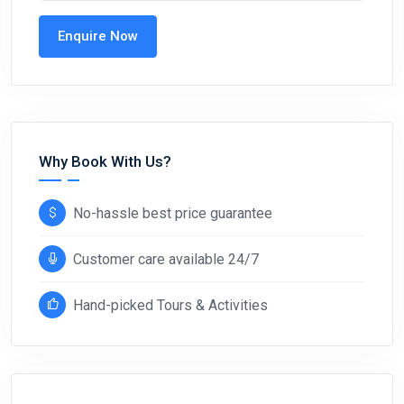
Enquire Now
Why Book With Us?
No-hassle best price guarantee
Customer care available 24/7
Hand-picked Tours & Activities