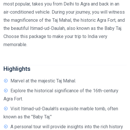
most popular, takes you from Delhi to Agra and back in an
air-conditioned vehicle. During your journey, you will witness
the magnificence of the Taj Mahal, the historic Agra Fort, and
the beautiful Itimad-ud-Daulah, also known as the Baby Taj.
Choose this package to make your trip to India very
memorable.
Highlights
Marvel at the majestic Taj Mahal.
Explore the historical significance of the 16th-century
Agra Fort.
Visit Itimad-ud-Daulah's exquisite marble tomb, often
known as the "Baby Taj."
A personal tour will provide insights into the rich history