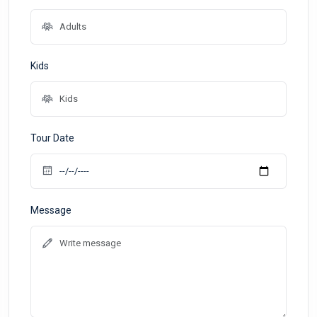
Kids
Tour Date
Message