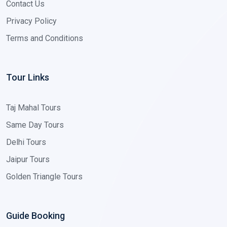
Contact Us
Privacy Policy
Terms and Conditions
Tour Links
Taj Mahal Tours
Same Day Tours
Delhi Tours
Jaipur Tours
Golden Triangle Tours
Guide Booking